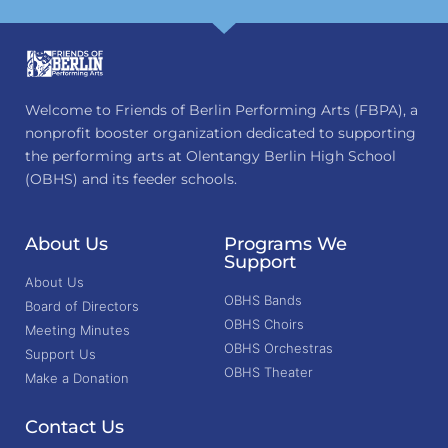
Welcome to Friends of Berlin Performing Arts (FBPA), a
nonprofit booster organization dedicated to supporting
the performing arts at Olentangy Berlin High School
(OBHS) and its feeder schools.
About Us
Programs We
Support
About Us
OBHS Bands
Board of Directors
OBHS Choirs
Meeting Minutes
OBHS Orchestras
Support Us
OBHS Theater
Make a Donation
Contact Us