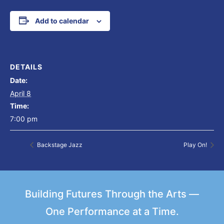
Add to calendar
DETAILS
Date:
April 8
Time:
7:00 pm
Backstage Jazz
Play On!
Building Futures Through the Arts —
One Performance at a Time.