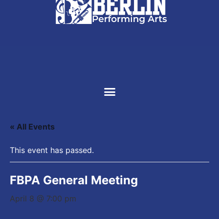
SUPPORT US
« All Events
This event has passed.
FBPA General Meeting
April 8 @ 7:00 pm