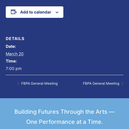
Add to calendar
DETAILS
Date:
March 20
Time:
7:00 pm
FBPA General Meeting
FBPA General Meeting
Building Futures Through the Arts —
One Performance at a Time.