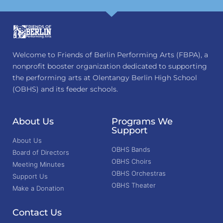
Welcome to Friends of Berlin Performing Arts (FBPA), a
nonprofit booster organization dedicated to supporting
the performing arts at Olentangy Berlin High School
(OBHS) and its feeder schools.
About Us
Programs We
Support
About Us
OBHS Bands
Board of Directors
OBHS Choirs
Meeting Minutes
OBHS Orchestras
Support Us
OBHS Theater
Make a Donation
Contact Us