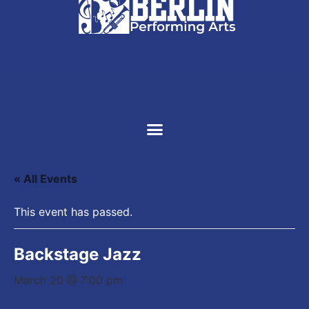
SUPPORT US
« All Events
This event has passed.
Backstage Jazz
March 20 @ 7:00 pm