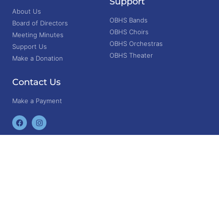
Support
About Us
OBHS Bands
Board of Directors
OBHS Choirs
Meeting Minutes
OBHS Orchestras
Support Us
OBHS Theater
Make a Donation
Contact Us
Make a Payment
© 2025. Friends of Berlin Performing Arts. All rights reserved