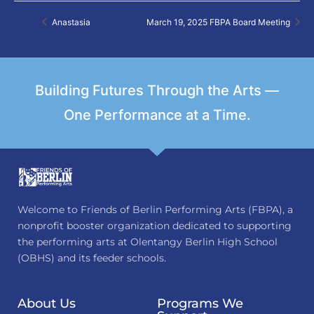
Anastasia
March 19, 2025 FBPA Board Meeting
Building Futures Through the Arts —
One Performance at a Time.
Welcome to Friends of Berlin Performing Arts (FBPA), a
nonprofit booster organization dedicated to supporting
the performing arts at Olentangy Berlin High School
(OBHS) and its feeder schools.
About Us
Programs We