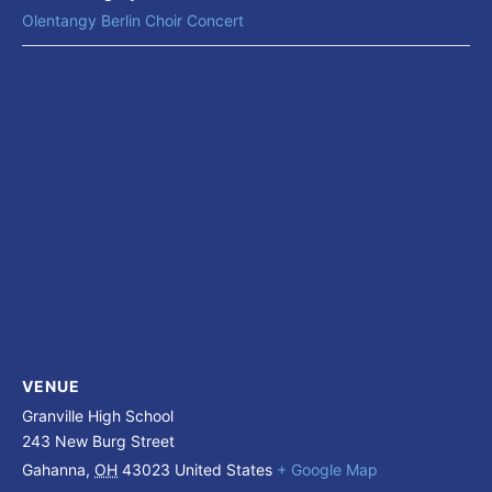
Olentangy Berlin Choir Concert
VENUE
Granville High School
243 New Burg Street
Gahanna
,
OH
43023
United States
+ Google Map