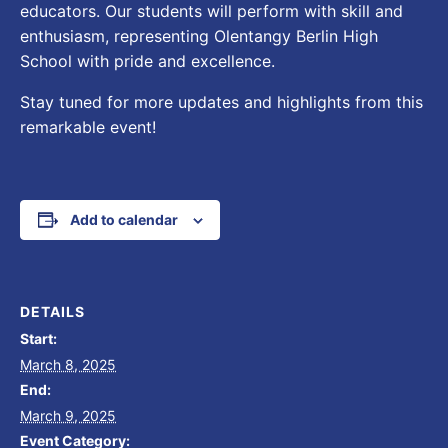
educators. Our students will perform with skill and
enthusiasm, representing Olentangy Berlin High
School with pride and excellence.
Stay tuned for more updates and highlights from this
remarkable event!
Add to calendar
DETAILS
Start:
March 8, 2025
End:
March 9, 2025
Event Category: