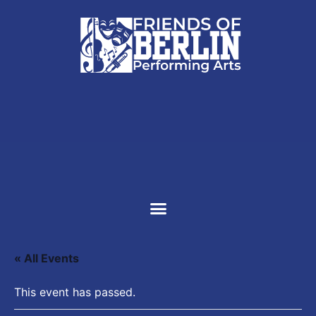
SUPPORT US
« All Events
This event has passed.