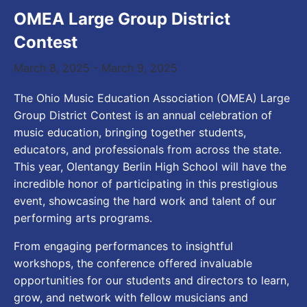
OMEA Large Group District
Contest
March 8, 2025
-
March 9, 2025
The Ohio Music Education Association (OMEA) Large
Group District Contest is an annual celebration of
music education, bringing together students,
educators, and professionals from across the state.
This year, Olentangy Berlin High School will have the
incredible honor of participating in this prestigious
event, showcasing the hard work and talent of our
performing arts programs.
From engaging performances to insightful
workshops, the conference offered invaluable
opportunities for our students and directors to learn,
grow, and network with fellow musicians and